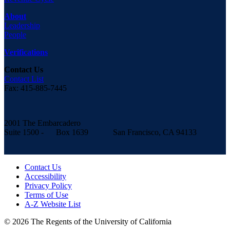
About
Leadership
People
Verifications
Contact Us
Contact List
Fax: 415-885-7445
2001 The Embarcadero
Suite 1500 - Box 1639 San Francisco, CA 94133
Contact Us
Accessibility
Privacy Policy
Terms of Use
A-Z Website List
© 2026 The Regents of the University of California