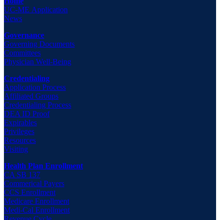
Home
UC-ME Application
News
Governance
Governing Documents
Committees
Physician Well-Being
Credentialing
Application Process
Affiliated Groups
Credentialing Process
DEA ID Proof
Expirables
Privileges
Resources
Visiting
Health Plan Enrollment
CA SB 137
Commerical Payers
CCS Enrollment
Medicare Enrollment
Medi-Cal Enrollment
Revenue Cycle