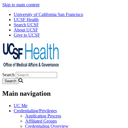
Skip to main content
University of California San Francisco
UCSF Health
Search UCSF
About UCSF
Give to UCSF
Search
Main navigation
UC Me
Credentialing/Privileges
Application Process
Affiliated Groups
Credentialing Overview