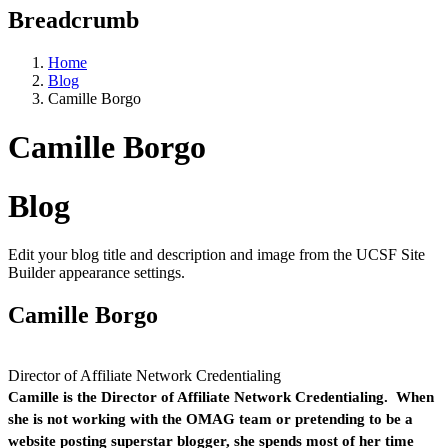
Breadcrumb
Home
Blog
Camille Borgo
Camille Borgo
Blog
Edit your blog title and description and image from the UCSF Site
Builder appearance settings.
Camille Borgo
Director of Affiliate Network Credentialing
Camille is the Director of Affiliate Network Credentialing. When
she is not working with the OMAG team or pretending to be a
website posting superstar blogger, she spends most of her time