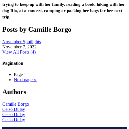
trying to keep up with her family, reading a book, hiking with her
dog Rio, at a concert, camping or packing her bags for her next
trip.
Posts by Camille Borgo
November Spotlights
November 7, 2022
View All Posts (4)
Pagination
Page 1
Next page
››
Authors
Camille Borgo
Celso Dulay
Celso Dulay
Celso Dulay