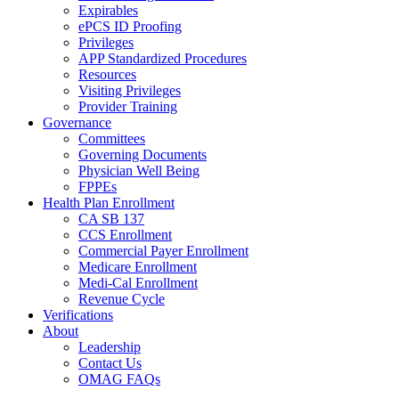
Expirables
ePCS ID Proofing
Privileges
APP Standardized Procedures
Resources
Visiting Privileges
Provider Training
Governance
Committees
Governing Documents
Physician Well Being
FPPEs
Health Plan Enrollment
CA SB 137
CCS Enrollment
Commercial Payer Enrollment
Medicare Enrollment
Medi-Cal Enrollment
Revenue Cycle
Verifications
About
Leadership
Contact Us
OMAG FAQs